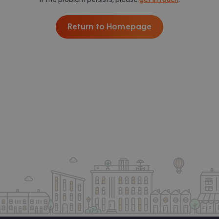
Return to Homepage