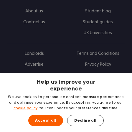
About us
Student blog
Contact us
Student guides
UK Universities
Landlords
Terms and Conditions
Advertise
Privacy Policy
Landlord blog
Help us improve your
Research
experience
We use cookies to personalise content, measure performance
and optimise your experience. By accepting, you agree to our
cookie policy
. You can update your preferences any time.
Find us on Facebook
Follow us on Instagram
Post us on X
Follow us on TikTok
Watch us on Youtube
Accept all
Decline all