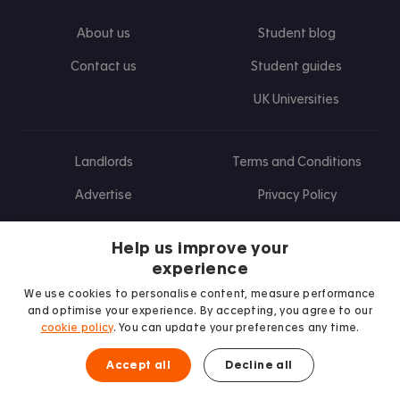
About us
Student blog
Contact us
Student guides
UK Universities
Landlords
Terms and Conditions
Advertise
Privacy Policy
Landlord blog
Help us improve your
Research
experience
We use cookies to personalise content, measure performance
and optimise your experience. By accepting, you agree to our
cookie policy
. You can update your preferences any time.
Find us on Facebook
Follow us on Instagram
Post us on X
Follow us on TikTok
Watch us on Youtube
Accept all
Decline all