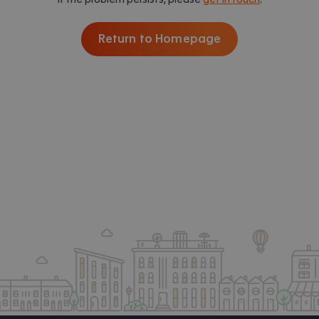
Return to Homepage