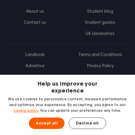
About us
Student blog
Contact us
Student guides
UK Universities
Landlords
Terms and Conditions
Advertise
Privacy Policy
Landlord blog
Help us improve your
Research
experience
We use cookies to personalise content, measure performance
and optimise your experience. By accepting, you agree to our
cookie policy
. You can update your preferences any time.
Find us on Facebook
Follow us on Instagram
Post us on X
Follow us on TikTok
Watch us on Youtube
Accept all
Decline all