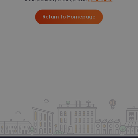
Return to Homepage