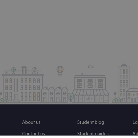
About us
Student blog
La
Contact us
Student guides
Ad