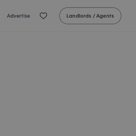
Landlords / Agents
Advertise