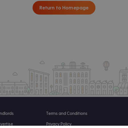
Return to Homepage
ndlords
Terms and Conditions
vertise
Privacy Policy