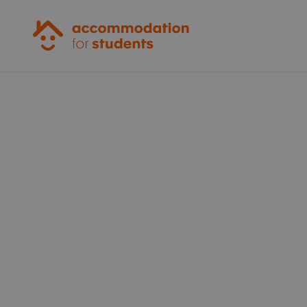
Accommodation for Students