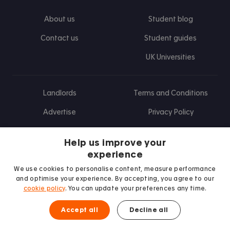
About us
Student blog
Contact us
Student guides
UK Universities
Landlords
Terms and Conditions
Advertise
Privacy Policy
Landlord blog
Help us improve your
Research
experience
We use cookies to personalise content, measure performance
and optimise your experience. By accepting, you agree to our
cookie policy
. You can update your preferences any time.
Find us on Facebook
Follow us on Instagram
Post us on X
Follow us on TikTok
Watch us on Youtube
Accept all
Decline all