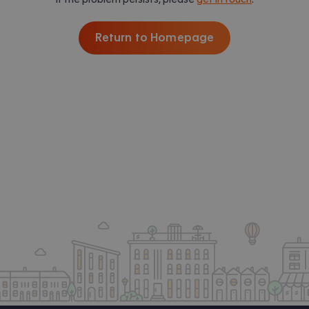
Return to Homepage