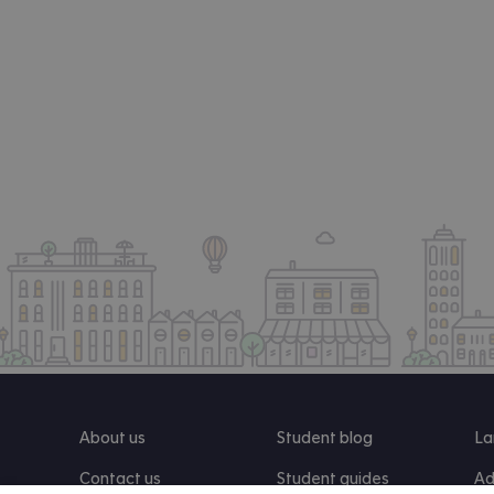
About us
Student blog
La
Contact us
Student guides
Ad