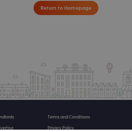
Return to Homepage
ndlords
Terms and Conditions
vertise
Privacy Policy