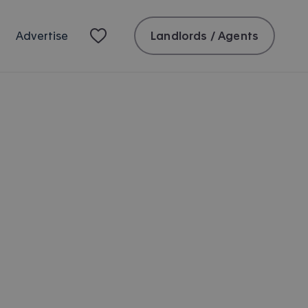
Landlords / Agents
Advertise