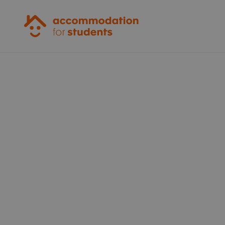
Accommodation for Students