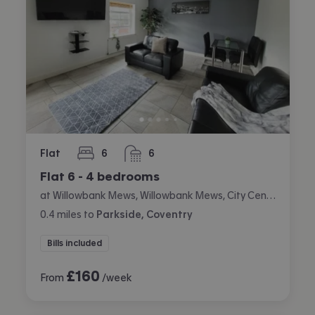
Flat
6
6
bedrooms
bathrooms
Flat 6 - 4 bedrooms
at Willowbank Mews, Willowbank Mews, City Centre, Coventry
0.4
miles
to
Parkside, Coventry
Bills included
£
160
From
/week