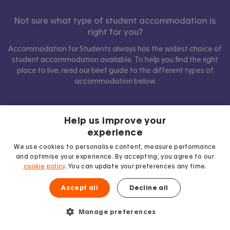
Not sure what type of student accommodation is
right for you?
Accommodation for Students always has the widest choice of
student accommodation available. To help you find the right
place to live, read our brief guide to the different types of
accommodation below.
Help us improve your
Show comparison
experience
We use cookies to personalise content, measure performance
and optimise your experience. By accepting, you agree to our
cookie policy
. You can update your preferences any time.
Accept all
Decline all
Manage preferences