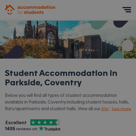
Accommodation for Students
Mobile Menu
Student Accommodation in
Parkside, Coventry
Below you will find all types of student accommodation
available in Parkside, Coventry including student houses, halls,
flats/apartments and student halls. View all our
student
See more
accommodation in Coventry.
4.5
stars out of
5
Excellent
Accommodation for Students is rated
, with
1405
 reviews on
Trustpilot