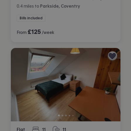
0.4
miles
to
Parkside, Coventry
Bills included
£
125
From
/week
Flat
11
11