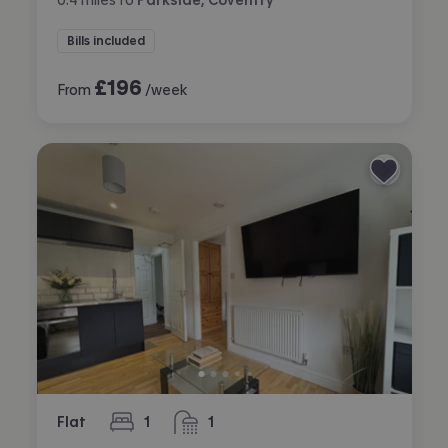
Bills included
£
196
From
/week
Flat
1
1
bedroom
bathroom