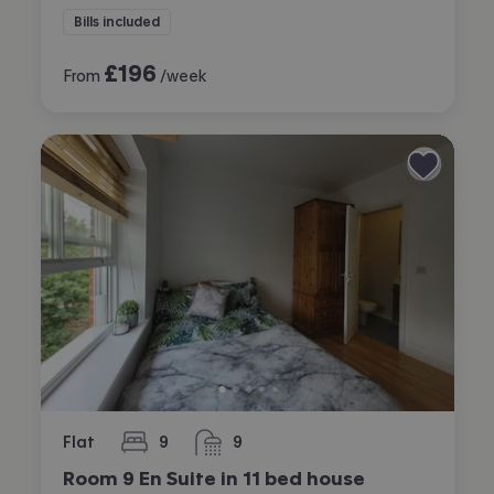
Bills included
£
196
From
/week
Flat
9
9
bedrooms
bathrooms
Room 9 En Suite in 11 bed house