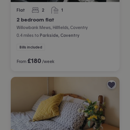
Flat
2
1
bedrooms
bathroom
2 bedroom flat
Willowbank Mews, Hillfields, Coventry
0.4
miles
to
Parkside, Coventry
Bills included
£
180
From
/week