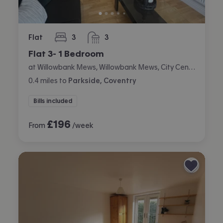
Flat
3
3
bedrooms
bathrooms
Flat 3- 1 Bedroom
at Willowbank Mews, Willowbank Mews, City Centre, Coventry
0.4
miles
to
Parkside, Coventry
Bills included
£
196
From
/week