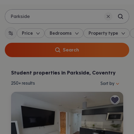
Parkside
Price
Bedrooms
Property type
All filters
Search
Student properties in Parkside, Coventry
Sort properties by 
250+
results
Sort by