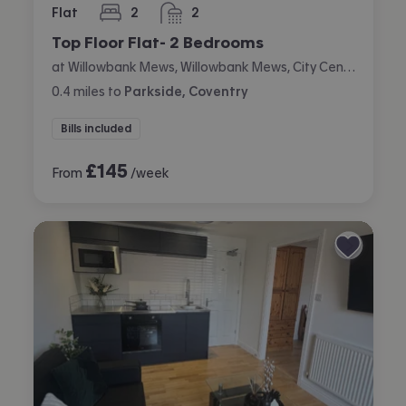
Flat
2
2
bedrooms
bathrooms
Top Floor Flat- 2 Bedrooms
at Willowbank Mews, Willowbank Mews, City Centre, Coventry
0.4
miles
to
Parkside, Coventry
Bills included
£
145
From
/week