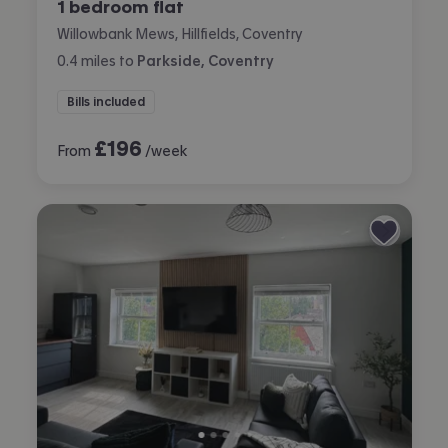
1 bedroom flat
Willowbank Mews, Hillfields, Coventry
0.4
miles
to
Parkside, Coventry
Bills included
£
196
From
/week