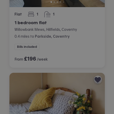
Flat
1
1
bedroom
bathroom
1 bedroom flat
Willowbank Mews, Hillfields, Coventry
0.4
miles
to
Parkside, Coventry
Bills included
£
196
From
/week