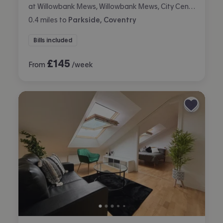
at Willowbank Mews, Willowbank Mews, City Centre, Coventry
0.4
miles
to
Parkside, Coventry
Bills included
£
145
From
/week