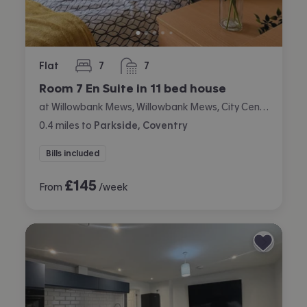
Flat
7
7
bedrooms
bathrooms
Room 7 En Suite in 11 bed house
at Willowbank Mews, Willowbank Mews, City Centre, Coventry
0.4
miles
to
Parkside, Coventry
Bills included
£
145
From
/week