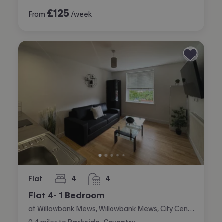
£
125
From
/week
Flat
4
4
bedrooms
bathrooms
Flat 4- 1 Bedroom
at Willowbank Mews, Willowbank Mews, City Centre, Coventry
0.4
miles
to
Parkside, Coventry