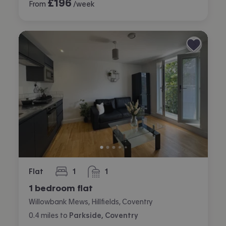
£
196
From
/week
Flat
1
1
bedroom
bathroom
1 bedroom flat
Willowbank Mews, Hillfields, Coventry
0.4
miles
to
Parkside, Coventry