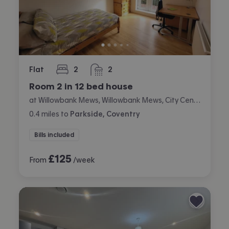
Flat
2
2
bedrooms
bathrooms
Room 2 in 12 bed house
at Willowbank Mews, Willowbank Mews, City Centre, Coventry
0.4
miles
to
Parkside, Coventry
Bills included
£
125
From
/week