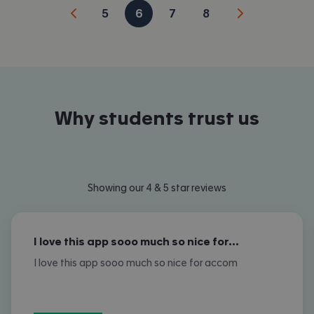
5
6
7
8
Why students trust us
Showing our 4 & 5 star reviews
I love this app sooo much so nice for…
I love this app sooo much so nice for accom