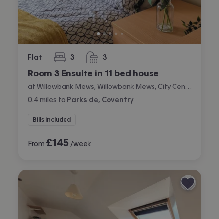
Flat
3
3
bedrooms
bathrooms
Room 3 Ensuite in 11 bed house
at Willowbank Mews, Willowbank Mews, City Centre, Coventry
0.4
miles
to
Parkside, Coventry
Bills included
£
145
From
/week