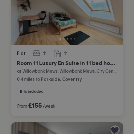
Flat
11
11
bedrooms
bathrooms
Room 11 Luxury En Suite in 11 bed house
at Willowbank Mews, Willowbank Mews, City Centre, Coventry
0.4
miles
to
Parkside, Coventry
Bills included
£
155
From
/week