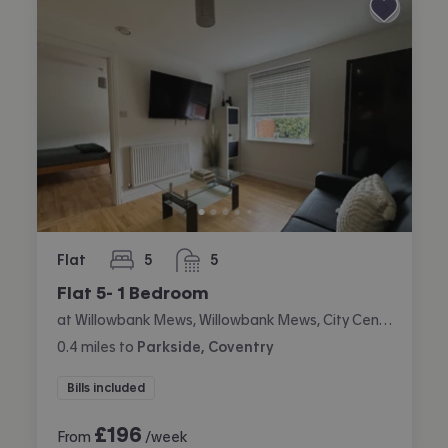
Flat
5
5
bedrooms
bathrooms
Flat 5- 1 Bedroom
at Willowbank Mews, Willowbank Mews, City Centre, Coventry
0.4
miles
to
Parkside, Coventry
Bills included
£
196
From
/week