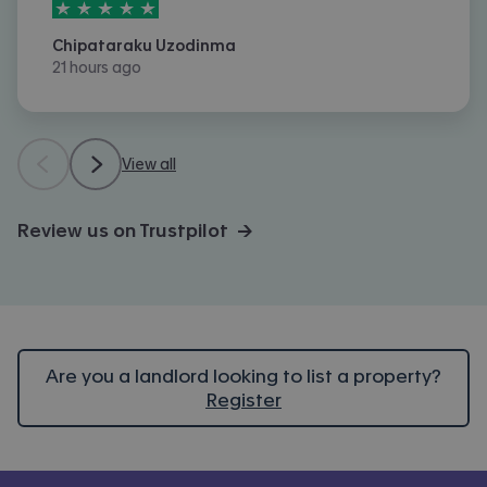
5
stars out of
5
Chipataraku Uzodinma
21 hours ago
View all
Review us on Trustpilot →
Are you a landlord looking to list a property?
Register