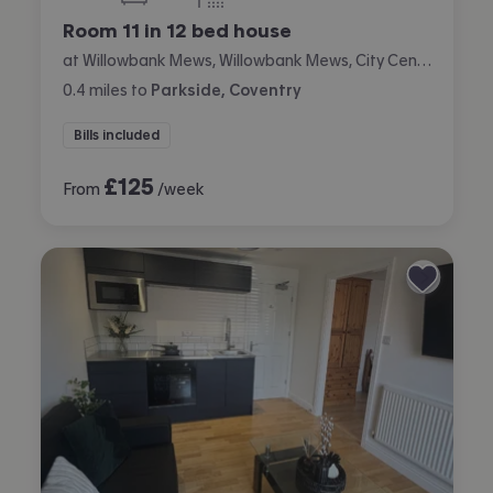
bedrooms
bathrooms
Room 11 in 12 bed house
at Willowbank Mews, Willowbank Mews, City Centre, Coventry
0.4
miles
to
Parkside, Coventry
Bills included
£
125
From
/week