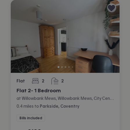
Flat
2
2
bedrooms
bathrooms
Flat 2- 1 Bedroom
at Willowbank Mews, Willowbank Mews, City Centre, Coventry
0.4
miles
to
Parkside, Coventry
Bills included