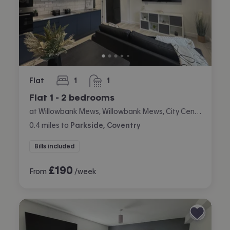
Flat
1
1
bedroom
bathroom
Flat 1 - 2 bedrooms
at Willowbank Mews, Willowbank Mews, City Centre, Coventry
0.4
miles
to
Parkside, Coventry
Bills included
£
190
From
/week