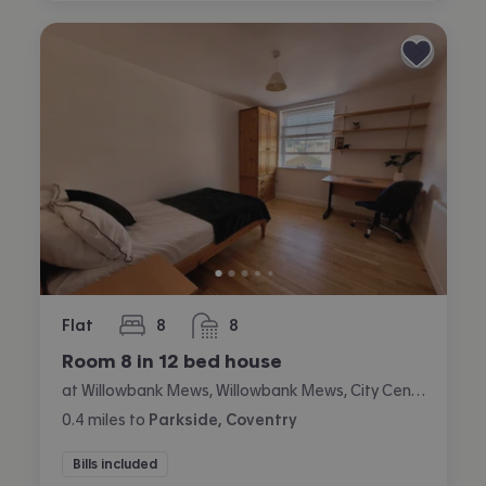
Flat
8
8
bedrooms
bathrooms
Room 8 in 12 bed house
at Willowbank Mews, Willowbank Mews, City Centre, Coventry
0.4
miles
to
Parkside, Coventry
Bills included