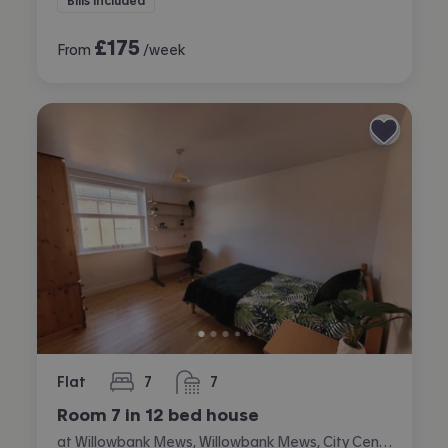
Bills included
£
175
From
/week
Flat
7
7
bedrooms
bathrooms
Room 7 in 12 bed house
at Willowbank Mews, Willowbank Mews, City Centre, Coventry