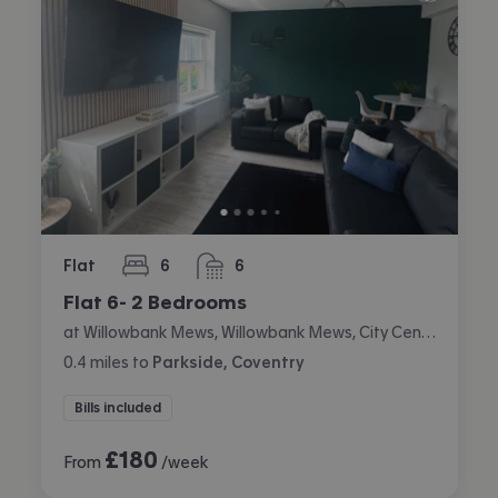
Flat
6
6
bedrooms
bathrooms
Flat 6- 2 Bedrooms
at Willowbank Mews, Willowbank Mews, City Centre, Coventry
0.4
miles
to
Parkside, Coventry
Bills included
£
180
From
/week