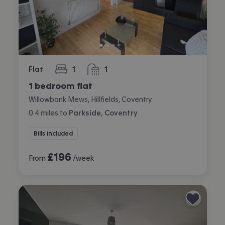
Flat
1
1
bedroom
bathroom
1 bedroom flat
Willowbank Mews, Hillfields, Coventry
0.4
miles
to
Parkside, Coventry
Bills included
£
196
From
/week