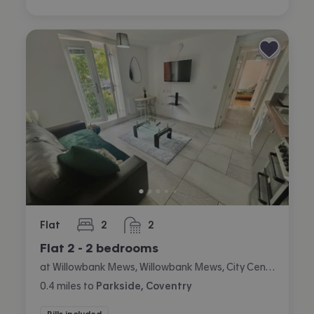
Flat
2
2
bedrooms
bathrooms
Flat 2 - 2 bedrooms
at Willowbank Mews, Willowbank Mews, City Centre, Coventry
0.4
miles
to
Parkside, Coventry