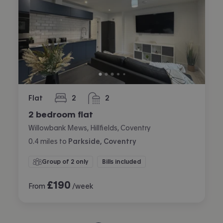
Flat
2
2
bedrooms
bathrooms
2 bedroom flat
Willowbank Mews, Hillfields, Coventry
0.4
miles
to
Parkside, Coventry
Group of 2 only
Bills included
£
190
From
/week