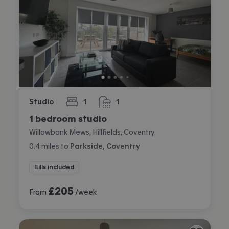
Studio
1
1
bedroom
bathroom
1 bedroom studio
Willowbank Mews, Hillfields, Coventry
0.4
miles
to
Parkside, Coventry
Bills included
£
205
From
/week