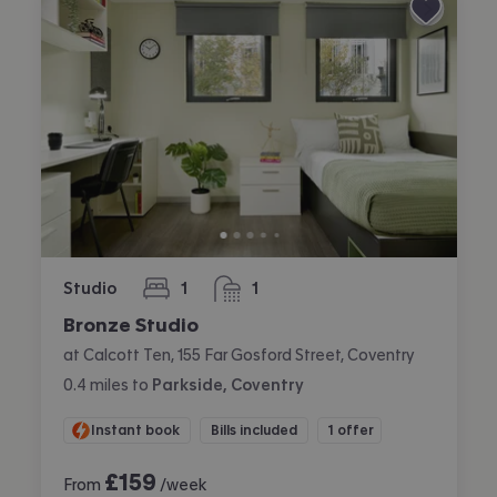
Studio
1
1
bedroom
bathroom
Bronze Studio
at Calcott Ten, 155 Far Gosford Street, Coventry
0.4
miles
to
Parkside, Coventry
Instant book
Bills included
1 offer
£
159
From
/week