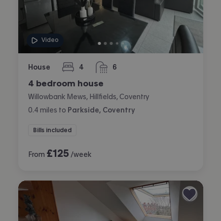
Video
House
4
6
bedrooms
bathrooms
4 bedroom house
Willowbank Mews, Hillfields, Coventry
0.4
miles
to
Parkside, Coventry
Bills included
£
125
From
/week