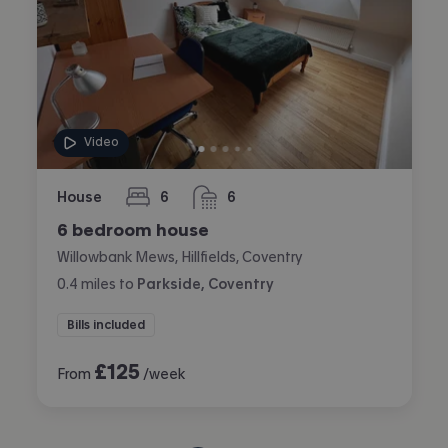
Video
House
6
6
bedrooms
bathrooms
6 bedroom house
Willowbank Mews, Hillfields, Coventry
0.4
miles
to
Parkside, Coventry
Bills included
£
125
From
/week