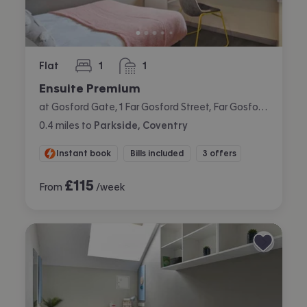
Flat
1
1
bedroom
bathroom
Ensuite Premium
at Gosford Gate, 1 Far Gosford Street, Far Gosford, Coventry
0.4
miles
to
Parkside, Coventry
Instant book
Bills included
3 offers
£
115
From
/week