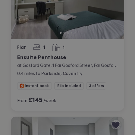
Flat
1
1
bedroom
bathroom
Ensuite Penthouse
at Gosford Gate, 1 Far Gosford Street, Far Gosford, Coventry
0.4
miles
to
Parkside, Coventry
Instant book
Bills included
3 offers
£
145
From
/week