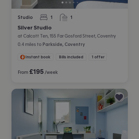
Studio
1
1
bedroom
bathroom
Silver Studio
at Calcott Ten, 155 Far Gosford Street, Coventry
0.4
miles
to
Parkside, Coventry
Instant book
Bills included
1 offer
£
195
From
/week