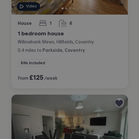
Video
House
1
6
bedroom
bathrooms
1 bedroom house
Willowbank Mews, Hillfields, Coventry
0.4
miles
to
Parkside, Coventry
Bills included
£
125
From
/week