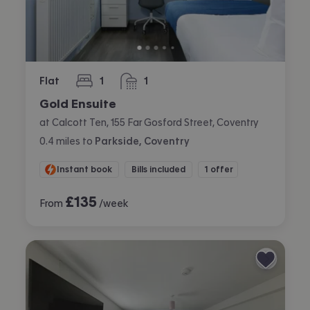
Flat
1
1
bedroom
bathroom
Gold Ensuite
at Calcott Ten, 155 Far Gosford Street, Coventry
0.4
miles
to
Parkside, Coventry
Instant book
Bills included
1 offer
£
135
From
/week