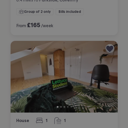
Group of 2 only
Bills included
£
165
From
/week
House
1
1
bedroom
bathroom