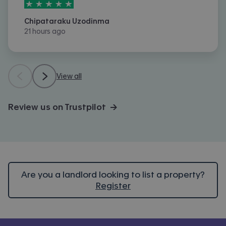
5
stars out of
5
Chipataraku Uzodinma
21 hours ago
View all
Review us on Trustpilot →
Are you a landlord looking to list a property?
Register