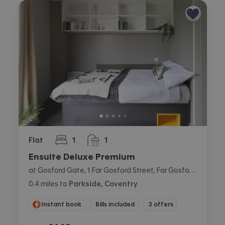
Flat
1
1
bedroom
bathroom
Ensuite Deluxe Premium
at Gosford Gate, 1 Far Gosford Street, Far Gosford, Coventry
0.4
miles
to
Parkside, Coventry
Instant book
Bills included
3 offers