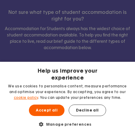
Not sure what type of student accommodation is
right for you?
Accommodation for Students always has the widest choice of
student accommodation available. To help you find the right
place to live, read our brief guide to the different types of
accommodation below.
Help us improve your
Show comparison
experience
We use cookies to personalise content, measure performance
and optimise your experience. By accepting, you agree to our
cookie policy
. You can update your preferences any time.
Accept all
Decline all
Manage preferences