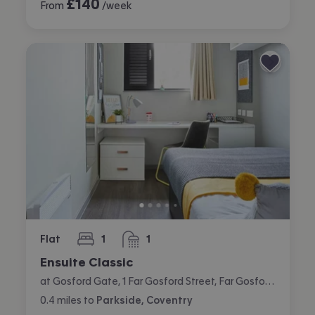
£
140
From
/week
Flat
1
1
bedroom
bathroom
Ensuite Classic
at Gosford Gate, 1 Far Gosford Street, Far Gosford, Coventry
0.4
miles
to
Parkside, Coventry