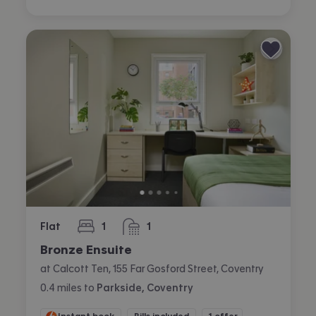
Flat
1
1
bedroom
bathroom
Bronze Ensuite
at Calcott Ten, 155 Far Gosford Street, Coventry
0.4
miles
to
Parkside, Coventry