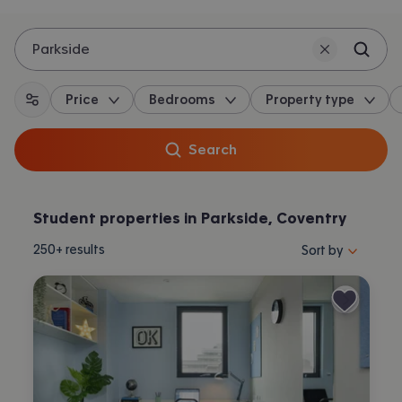
Parkside
Price
Bedrooms
Property type
All filters
Search
Student properties in Parkside, Coventry
Sort properties by 
250+
results
Sort by