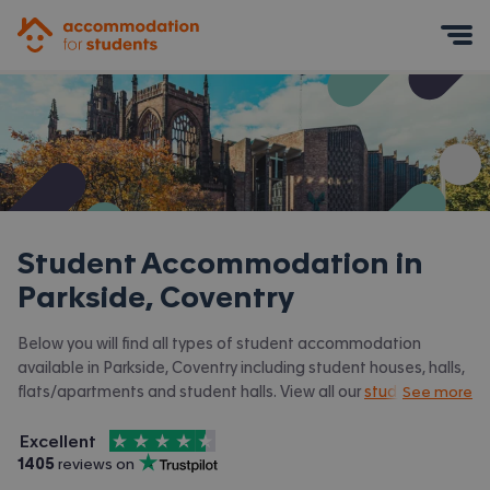
Accommodation for Students
Mobile Menu
Student Accommodation in
Parkside, Coventry
Below you will find all types of student accommodation
available in Parkside, Coventry including student houses, halls,
flats/apartments and student halls. View all our
student
See more
accommodation in Coventry.
4.5
stars out of
5
Excellent
Accommodation for Students is rated
, with
1405
 reviews on
Trustpilot