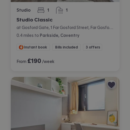
Studio
1
1
bedroom
bathroom
Studio Classic
at Gosford Gate, 1 Far Gosford Street, Far Gosford, Coventry
0.4
miles
to
Parkside, Coventry
Instant book
Bills included
3 offers
£
190
From
/week