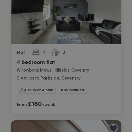
Flat
4
2
bedrooms
bathrooms
4 bedroom flat
Willowbank Mews, Hillfields, Coventry
0.4
miles
to
Parkside, Coventry
Group of 4 only
Bills included
£
160
From
/week