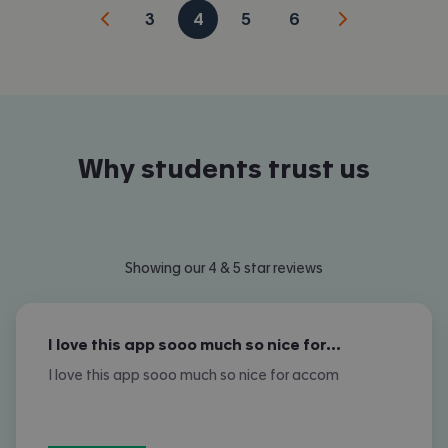
3
4
5
6
Why students trust us
Showing our 4 & 5 star reviews
I love this app sooo much so nice for…
I love this app sooo much so nice for accom