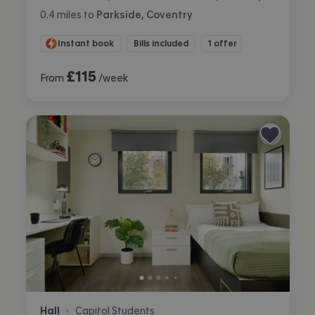
0.4
miles
to
Parkside, Coventry
Instant book
Bills included
1 offer
£
115
From
/week
Hall
Capitol Students
•