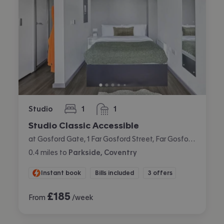
Studio
1
1
bedroom
bathroom
Studio Classic Accessible
at Gosford Gate, 1 Far Gosford Street, Far Gosford, Coventry
0.4
miles
to
Parkside, Coventry
Instant book
Bills included
3 offers
£
185
From
/week