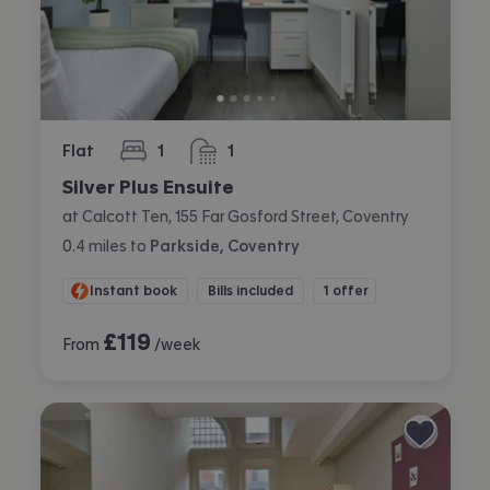
Flat
1
1
bedroom
bathroom
Silver Plus Ensuite
at Calcott Ten, 155 Far Gosford Street, Coventry
0.4
miles
to
Parkside, Coventry
Instant book
Bills included
1 offer
£
119
From
/week