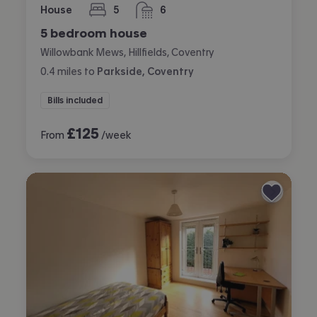
House
5
6
bedrooms
bathrooms
5 bedroom house
Willowbank Mews, Hillfields, Coventry
0.4
miles
to
Parkside, Coventry
Bills included
£
125
From
/week