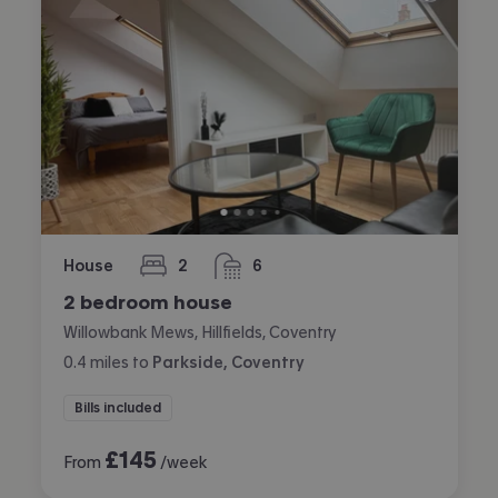
House
2
6
bedrooms
bathrooms
2 bedroom house
Willowbank Mews, Hillfields, Coventry
0.4
miles
to
Parkside, Coventry
Bills included
£
145
From
/week