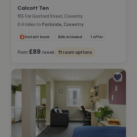
Calcott Ten
155 Far Gosford Street, Coventry
0.4
miles
to
Parkside, Coventry
Instant book
Bills included
1 offer
£
89
From
/week
11
room options