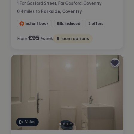
1 Far Gosford Street, Far Gosford, Coventry
0.4
miles
to
Parkside, Coventry
Instant book
Bills included
3 offers
£
95
From
/week
6
room options
Video