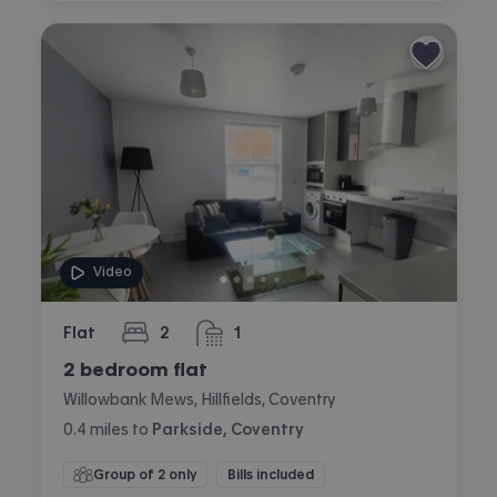
Video
Flat
2
1
bedrooms
bathroom
2 bedroom flat
Willowbank Mews, Hillfields, Coventry
0.4
miles
to
Parkside, Coventry
Group of 2 only
Bills included