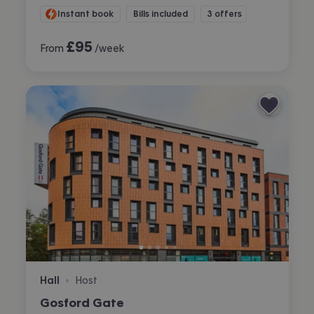
Instant book
Bills included
3 offers
£
95
From
/week
Hall
Host
•
Gosford Gate