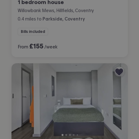
1 bedroom house
Willowbank Mews, Hillfields, Coventry
0.4
miles
to
Parkside, Coventry
Bills included
£
155
From
/week