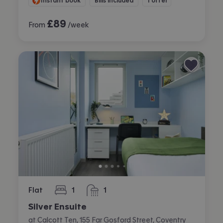
Instant book
Bills included
1 offer
£
89
From
/week
Flat
1
1
bedroom
bathroom
Silver Ensuite
at Calcott Ten, 155 Far Gosford Street, Coventry