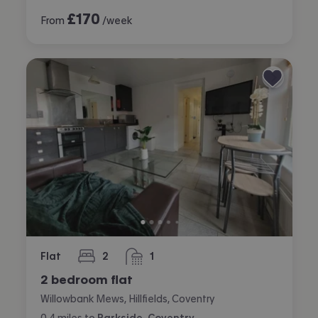
£
170
From
/week
Flat
2
1
bedrooms
bathroom
2 bedroom flat
Willowbank Mews, Hillfields, Coventry
0.4
miles
to
Parkside, Coventry