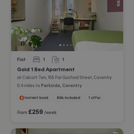
Flat
1
1
bedroom
bathroom
Gold 1 Bed Apartment
at Calcott Ten, 155 Far Gosford Street, Coventry
0.4
miles
to
Parkside, Coventry
Instant book
Bills included
1 offer
£
259
From
/week