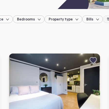
ce
Bedrooms
Property type
Bills
location