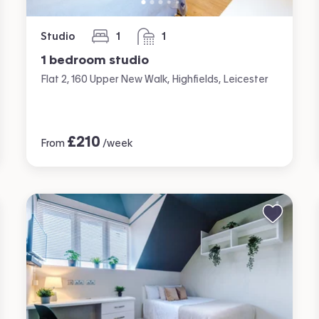
Studio
1
1
bedroom
bathroom
1 bedroom studio
Flat 2, 160 Upper New Walk, Highfields, Leicester
£
210
From
/week