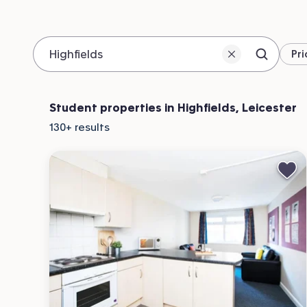
Pri
Search 
Location
Student properties in Highfields, Leicester
130+
results