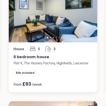
House
5
2
bedrooms
bathrooms
5 bedroom house
Flat K, The Hosiery Factory, Highfields, Leicester
Bills included
£
93
From
/week