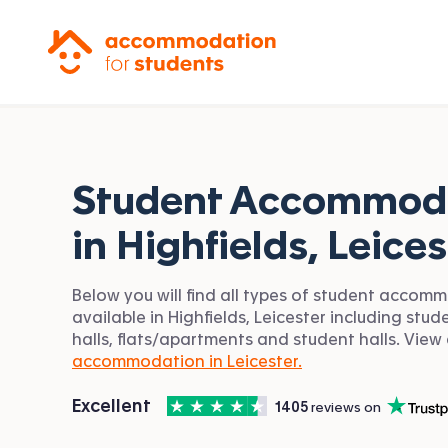
Accommodation for Students
Student Accommod
in
Highfields, Leices
Below you will find all types of student accom
available in Highfields, Leicester including stud
halls, flats/apartments and student halls. View 
accommodation in Leicester.
4.5
stars out of
5
Excellent
1405
 reviews on
Accommodation for Students is rated
, with
Trustpilot