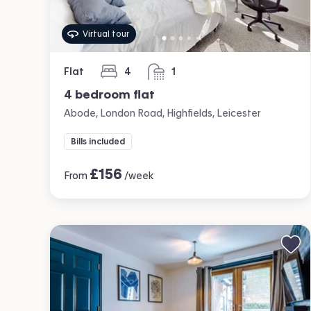
Virtual tour
Flat
4
1
bedrooms
bathroom
4 bedroom flat
Abode, London Road, Highfields, Leicester
Bills included
£
156
From
/week