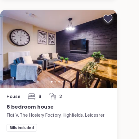
House
6
2
bedrooms
bathrooms
6 bedroom house
Flat V, The Hosiery Factory, Highfields, Leicester
Bills included