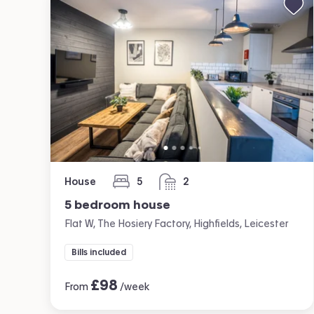
House
5
2
bedrooms
bathrooms
5 bedroom house
Flat W, The Hosiery Factory, Highfields, Leicester
Bills included
£
98
From
/week