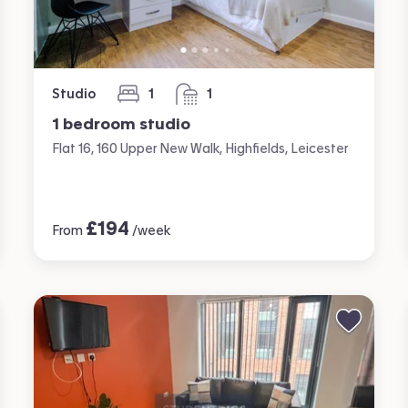
Studio
1
1
bedroom
bathroom
1 bedroom studio
Flat 16, 160 Upper New Walk, Highfields, Leicester
£
194
From
/week