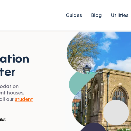
Guides
Blog
Utilities
ation
ter
modation
ent houses,
all our
student