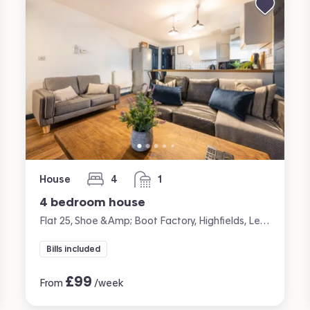
House
4
1
bedrooms
bathroom
4 bedroom house
Flat 25, Shoe &amp; Boot Factory, Highfields, Leicester
Bills included
£
99
From
/week