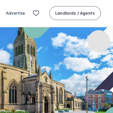
Landlords / Agents
Advertise