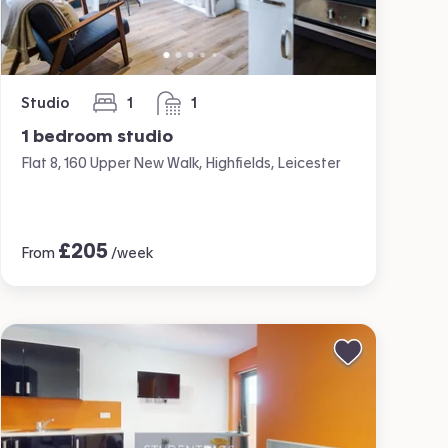
Studio
1
1
bedroom
bathroom
1 bedroom studio
Flat 8, 160 Upper New Walk, Highfields, Leicester
£
205
From
/week