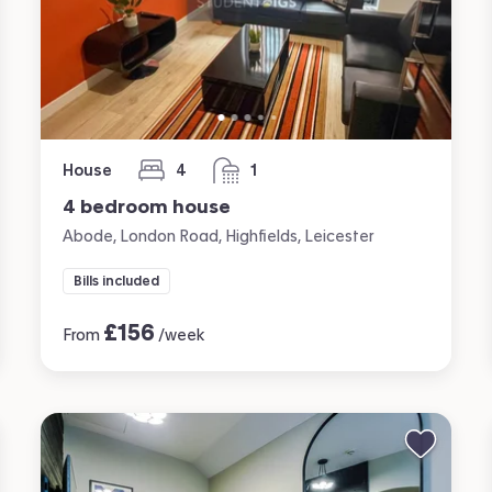
House
4
1
bedrooms
bathroom
4 bedroom house
Abode, London Road, Highfields, Leicester
Bills included
£
156
From
/week