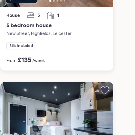
House
5
1
bedrooms
bathroom
5 bedroom house
New Street, Highfields, Leicester
Bills included
£
135
From
/week