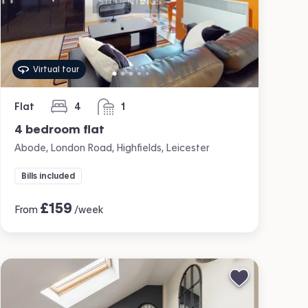
Virtual tour
Flat
4
1
bedrooms
bathroom
4 bedroom flat
Abode, London Road, Highfields, Leicester
Bills included
£
159
From
/week