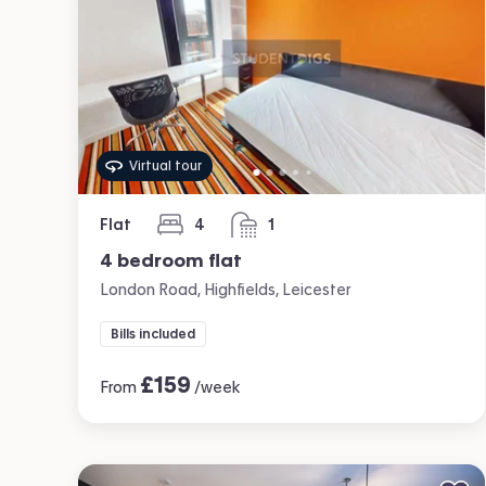
Virtual tour
Flat
4
1
bedrooms
bathroom
4 bedroom flat
London Road, Highfields, Leicester
Bills included
£
159
From
/week