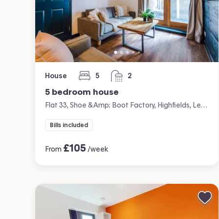
House
5
2
bedrooms
bathrooms
5 bedroom house
Flat 33, Shoe &amp; Boot Factory, Highfields, Leicester
Bills included
£
105
From
/week