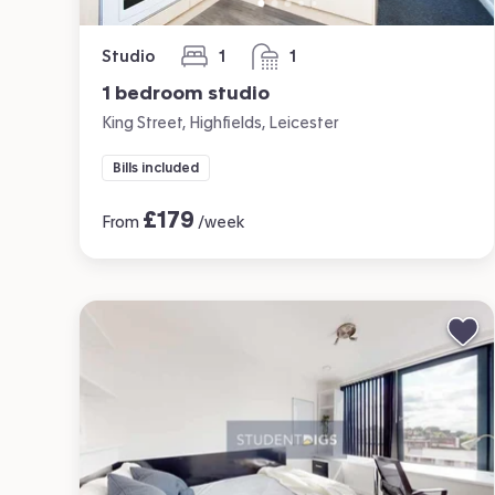
Studio
1
1
bedroom
bathroom
1 bedroom studio
King Street, Highfields, Leicester
Bills included
£
179
From
/week