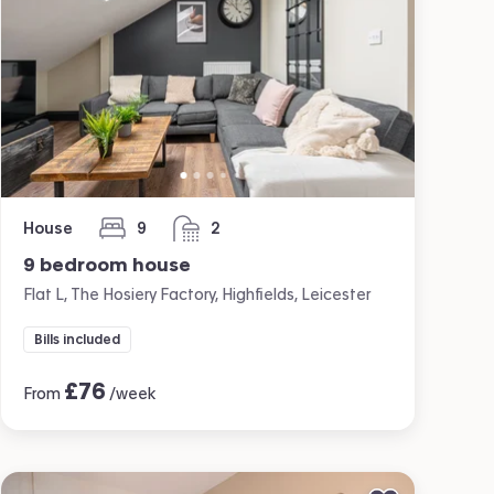
House
9
2
bedrooms
bathrooms
9 bedroom house
Flat L, The Hosiery Factory, Highfields, Leicester
Bills included
£
76
From
/week