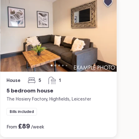
House
5
1
bedrooms
bathroom
5 bedroom house
The Hosiery Factory, Highfields, Leicester
Bills included
£
89
From
/week