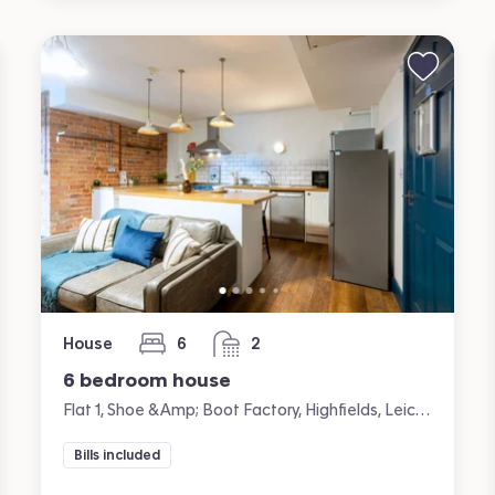
House
6
2
bedrooms
bathrooms
6 bedroom house
Flat 1, Shoe &amp; Boot Factory, Highfields, Leicester
Bills included