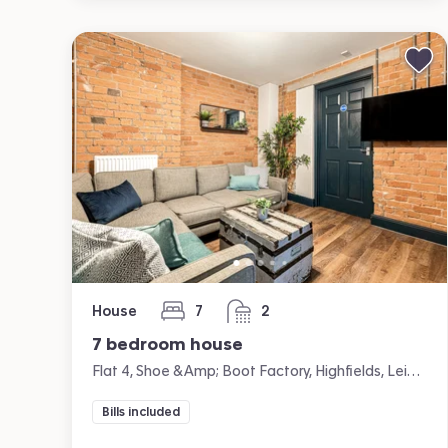
House
7
2
bedrooms
bathrooms
7 bedroom house
Flat 4, Shoe &amp; Boot Factory, Highfields, Leicester
Bills included