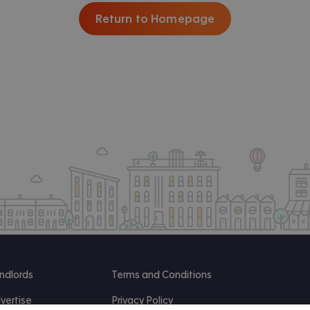
Return to Homepage
ndlords
Terms and Conditions
vertise
Privacy Policy