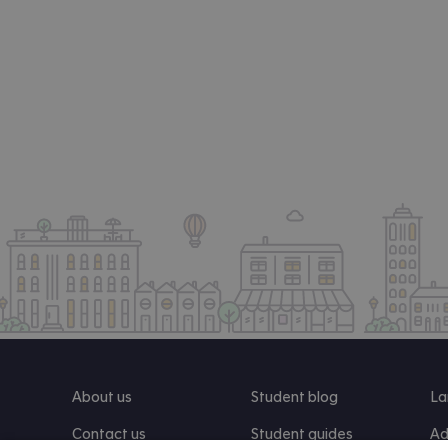
About us
Student blog
La
Contact us
Student guides
Ad