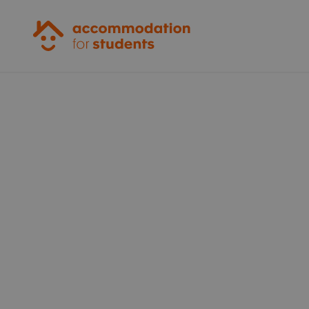
Accommodation for Students