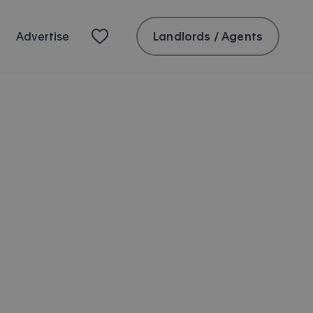
Landlords / Agents
Advertise