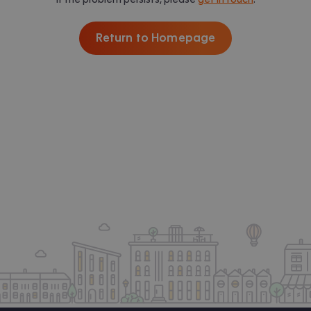
Return to Homepage